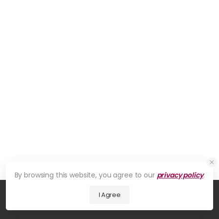
By browsing this website, you agree to our
privacy policy
.
I Agree
© 2026 UDesign Theme. All Rights Reserved