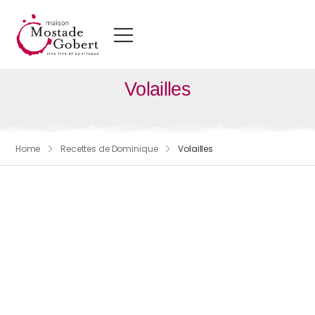
Volailles
Home
Recettes de Dominique
Volailles